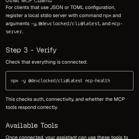
Other MCP Clients
For clients that use JSON or TOML configuration,
register a local stdio server with command
and
npx
arguments
,
, and
-y
@devclocked/cli@latest
mcp-
.
server
Step 3 - Verify
Check that everything is connected:
npx -y @devclocked/cli@latest mcp-health
This checks auth, connectivity, and whether the MCP
tools respond correctly.
Available Tools
Once connected, your assistant can use these tools to