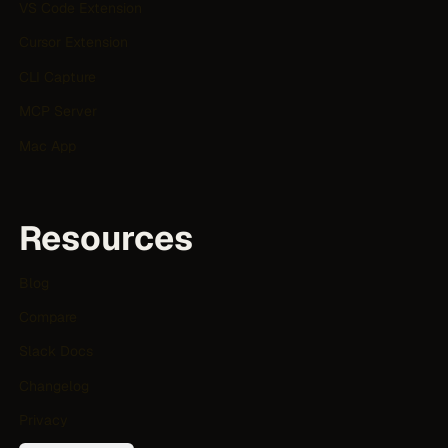
VS Code Extension
Cursor Extension
CLI Capture
MCP Server
Mac App
Resources
Blog
Compare
Slack Docs
Changelog
Privacy