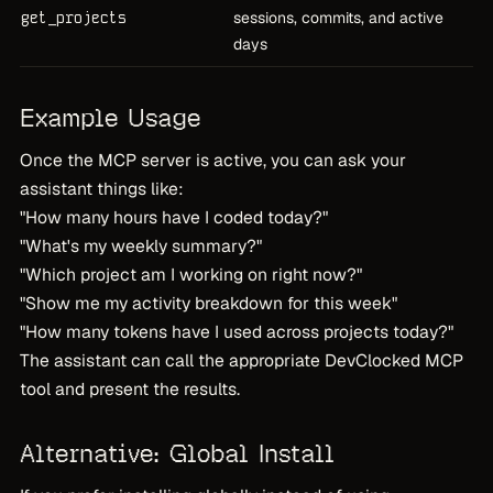
get_projects
sessions, commits, and active
days
Example Usage
Once the MCP server is active, you can ask your
assistant things like:
"How many hours have I coded today?"
"What's my weekly summary?"
"Which project am I working on right now?"
"Show me my activity breakdown for this week"
"How many tokens have I used across projects today?"
The assistant can call the appropriate DevClocked MCP
tool and present the results.
Alternative: Global Install