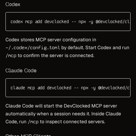
Codex
codex mcp add devclocked -- npx -y @devclocked/cli@
Codex stores MCP server configuration in
by default. Start Codex and run
~/.codex/config.toml
to confirm the server is connected.
/mcp
Claude Code
claude mcp add devclocked -- npx -y @devclocked/cli
Claude Code will start the DevClocked MCP server
automatically when a session needs it. Inside Claude
Code, run
to inspect connected servers.
/mcp