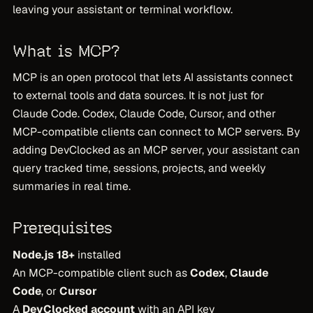
leaving your assistant or terminal workflow.
What is MCP?
MCP is an open protocol that lets AI assistants connect
to external tools and data sources. It is not just for
Claude Code. Codex, Claude Code, Cursor, and other
MCP-compatible clients can connect to MCP servers. By
adding DevClocked as an MCP server, your assistant can
query tracked time, sessions, projects, and weekly
summaries in real time.
Prerequisites
Node.js 18+
installed
An MCP-compatible client such as
Codex
,
Claude
Code
, or
Cursor
A
DevClocked account
with an API key