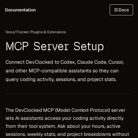
Documentation
Docs
Docs
/
Tracker Plugins & Extensions
MCP Server Setup
Connect DevClocked to Codex, Claude Code, Cursor,
and other MCP-compatible assistants so they can
query coding activity, sessions, and project stats.
The DevClocked MCP (Model Context Protocol) server
lets AI assistants access your coding activity directly
from their tool system. Ask about your hours, active
sessions, weekly stats, and project breakdowns without