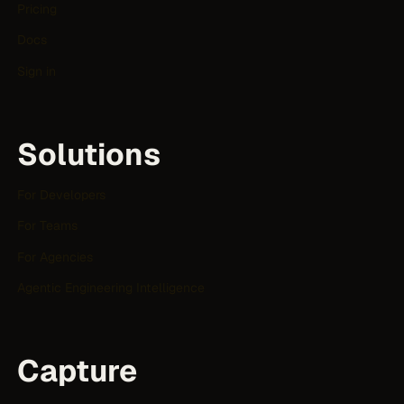
Pricing
Docs
Sign in
Solutions
For Developers
For Teams
For Agencies
Agentic Engineering Intelligence
Capture