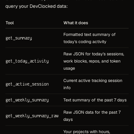
query your DevClocked data:
Tool
What it does
Formatted text summary of
get_summary
today's coding activity
Raw JSON for today's sessions,
get_today_activity
work blocks, repos, and token
usage
Current active tracking session
get_active_session
info
get_weekly_summary
Text summary of the past 7 days
Raw JSON data for the past 7
get_weekly_summary_raw
days
Your projects with hours,