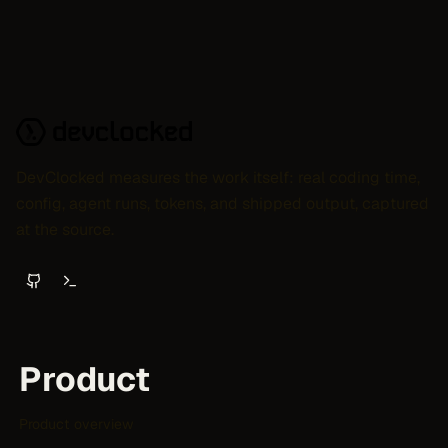
DevClocked measures the work itself: real coding time,
config, agent runs, tokens, and shipped output, captured
at the source.
Product
Product overview