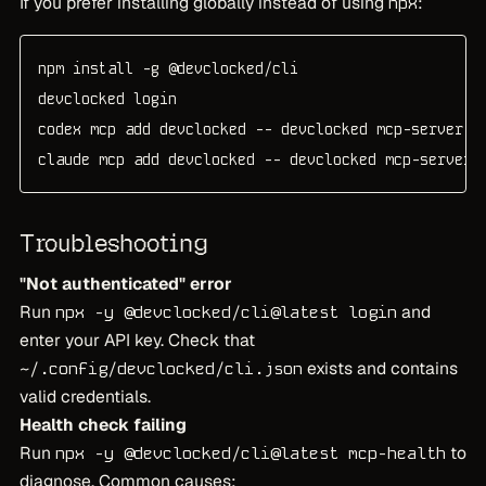
If you prefer installing globally instead of using
:
npx
npm install -g @devclocked/cli

devclocked login

codex mcp add devclocked -- devclocked mcp-server

claude mcp add devclocked -- devclocked mcp-server
Troubleshooting
"Not authenticated" error
Run
and
npx -y @devclocked/cli@latest login
enter your API key. Check that
exists and contains
~/.config/devclocked/cli.json
valid credentials.
Health check failing
Run
to
npx -y @devclocked/cli@latest mcp-health
diagnose. Common causes: