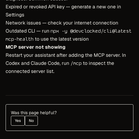
Expired or revoked API key — generate a new one in
Settings
Network issues — check your internet connection
Outdated CLI — run
npx -y @devclocked/cli@latest
to use the latest version
mcp-health
MCP server not showing
Restart your assistant after adding the MCP server. In
Codex and Claude Code, run
to inspect the
/mcp
connected server list.
Was this page helpful?
Yes
No