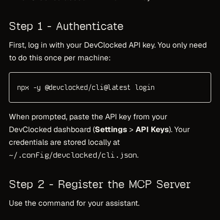
Step 1 - Authenticate
First, log in with your DevClocked API key. You only need
to do this once per machine:
npx -y @devclocked/cli@latest login
When prompted, paste the API key from your
DevClocked dashboard (
Settings
>
API Keys
). Your
credentials are stored locally at
.
~/.config/devclocked/cli.json
Step 2 - Register the MCP Server
Use the command for your assistant.