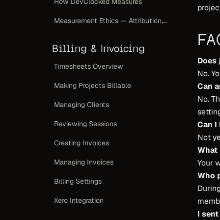
How DevClocked Measures
projec
Measurement Ethics — Attribution, Not a Scoreboard
FA
Billing & Invoicing
Does 
Timesheets Overview
No. Yo
Can a
Making Projects Billable
No. T
Managing Clients
setting
Can I
Reviewing Sessions
Not y
Creating Invoices
What 
Your w
Managing Invoices
Who 
Billing Settings
During
member
Xero Integration
I sent