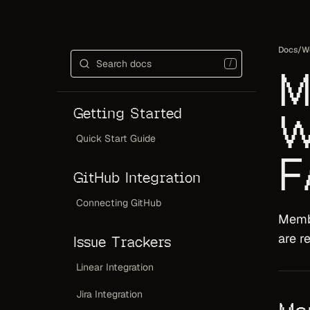
Docs
/
W
/
M
Getting Started
W
Quick Start Guide
F
GitHub Integration
Connecting GitHub
Memb
are r
Issue Trackers
Linear Integration
Jira Integration