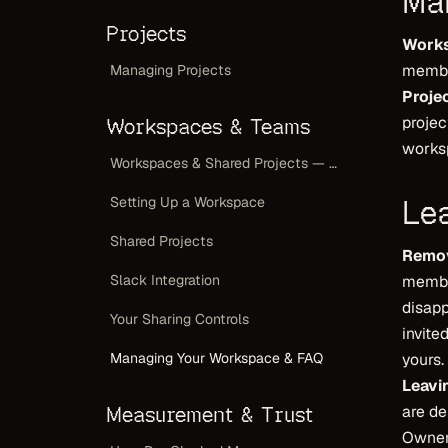
Ma
Projects
Work
member
Managing Projects
Projec
projec
Workspaces & Teams
worksp
Workspaces & Shared Projects — Overview
Le
Setting Up a Workspace
Shared Projects
Remov
Slack Integration
member
disapp
Your Sharing Controls
invite
Managing Your Workspace & FAQ
yours.
Leavi
Measurement & Trust
are de
Owners