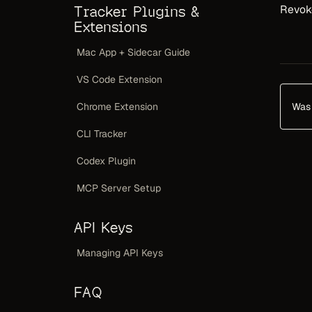
Revoke
Tracker Plugins &
Extensions
Mac App + Sidecar Guide
VS Code Extension
Was 
Chrome Extension
CLI Tracker
Codex Plugin
MCP Server Setup
API Keys
Managing API Keys
FAQ