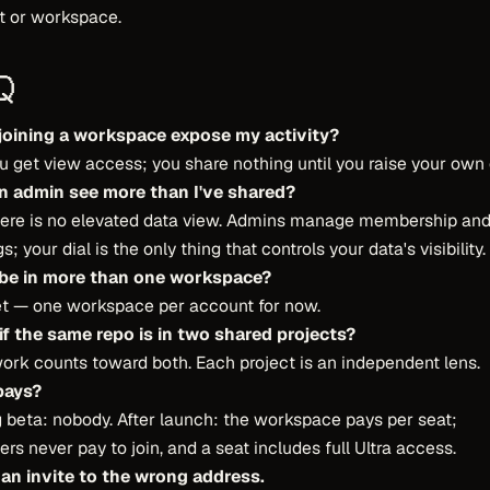
t or workspace.
Q
joining a workspace expose my activity?
u get view access; you share nothing until you raise your own d
n admin see more than I've shared?
here is no elevated data view. Admins manage membership an
s; your dial is the only thing that controls your data's visibility.
 be in more than one workspace?
et — one workspace per account for now.
if the same repo is in two shared projects?
ork counts toward both. Each project is an independent lens.
pays?
 beta: nobody. After launch: the workspace pays per seat;
s never pay to join, and a seat includes full Ultra access.
 an invite to the wrong address.