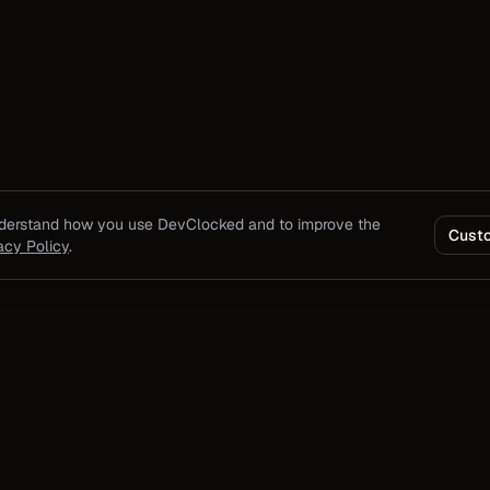
nderstand how you use DevClocked and to improve the
Cust
acy Policy
.
Product
Solutions