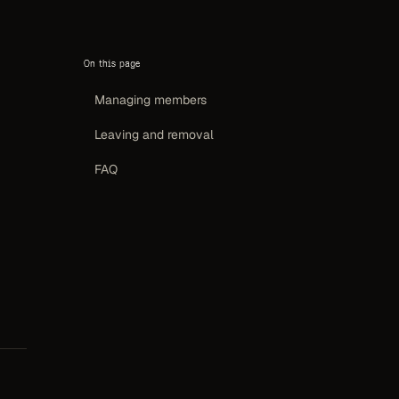
On this page
Managing members
Leaving and removal
FAQ