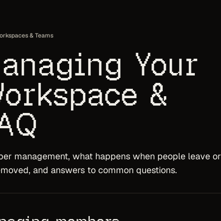
orkspaces & Teams
anaging Your
orkspace &
AQ
er management, what happens when people leave or
emoved, and answers to common questions.