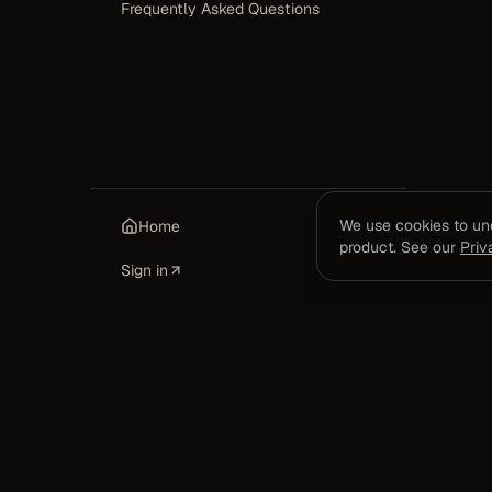
Frequently Asked Questions
We use cookies to u
Home
product. See our
Priv
Sign in