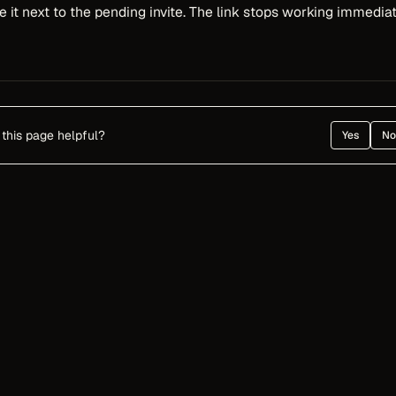
 it next to the pending invite. The link stops working immediat
this page helpful?
Yes
No