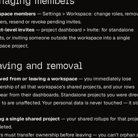
naging members
space members
— Settings > Workspace: change roles, remo
s, resend or revoke pending invites.
t-level invites
— project dashboard > Invite: for standalone
ts, or inviting someone outside the workspace into a single
ace project.
aving and removal
ed from or leaving a workspace
— you immediately lose
ship of all that workspace's shared projects, and your rows
ear from their dashboards. Standalone projects you were dire
d to are unaffected. Your personal data is never touched — it s
ng a single shared project
— your shared rollups for that proj
leted.
 must transfer ownership before leaving — you can't orphan 