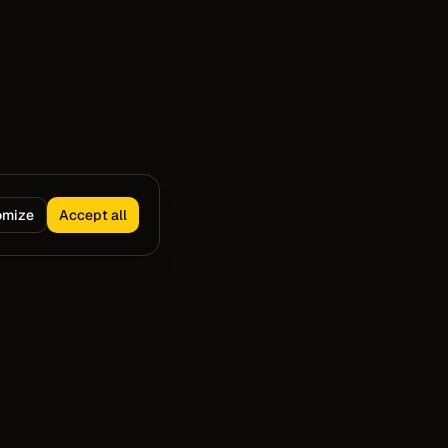
omize
Accept all
Capture
Resources