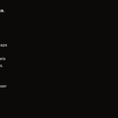
ck
.
maps
els
s.
user