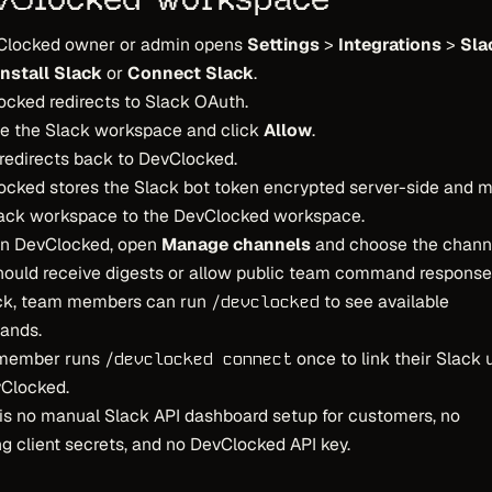
Clocked owner or admin opens
Settings
>
Integrations
>
Sla
Install Slack
or
Connect Slack
.
cked redirects to Slack OAuth.
e the Slack workspace and click
Allow
.
redirects back to DevClocked.
cked stores the Slack bot token encrypted server-side and 
lack workspace to the DevClocked workspace.
in DevClocked, open
Manage channels
and choose the chann
hould receive digests or allow public team command response
ack, team members can run
to see available
/devclocked
ands.
member runs
once to link their Slack 
/devclocked connect
vClocked.
is no manual Slack API dashboard setup for customers, no
g client secrets, and no DevClocked API key.