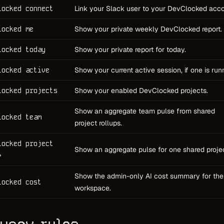
locked connect
Link your Slack user to your DevClocked acco
locked me
Show your private weekly DevClocked report.
locked today
Show your private report for today.
locked active
Show your current active session, if one is run
locked projects
Show your enabled DevClocked projects.
Show an aggregate team pulse from shared
locked team
project rollups.
locked project
Show an aggregate pulse for one shared projec
>
Show the admin-only AI cost summary for the
locked cost
workspace.