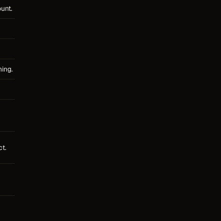
unt.
ning.
t.