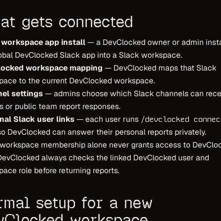
at gets connected
 workspace app install
— a DevClocked owner or admin insta
obal DevClocked Slack app into a Slack workspace.
ocked workspace mapping
— DevClocked maps that Slack
pace to the current DevClocked workspace.
el settings
— admins choose which Slack channels can rece
s or public team report responses.
nal Slack user links
— each user runs
/devclocked connec
o DevClocked can answer their personal reports privately.
 workspace membership alone never grants access to DevClo
 DevClocked always checks the linked DevClocked user and
ace role before returning reports.
rmal setup for a new
vClocked workspace