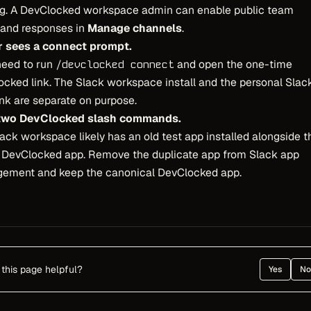
ng. A DevClocked workspace admin can enable public team
nd responses in
Manage channels
.
r sees a connect prompt.
need to run
and open the one-time
/devclocked connect
cked link. The Slack workspace install and the personal Slac
ink are separate on purpose.
 two DevClocked slash commands.
ack workspace likely has an old test app installed alongside t
l DevClocked app. Remove the duplicate app from Slack app
ement and keep the canonical DevClocked app.
this page helpful?
Yes
No