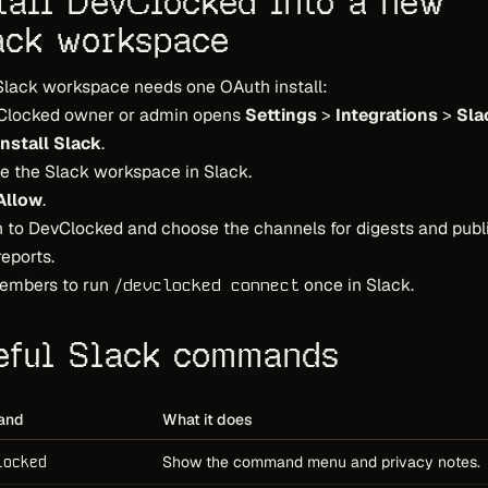
stall DevClocked into a new
ack workspace
Slack workspace needs one OAuth install:
Clocked owner or admin opens
Settings
>
Integrations
>
Sla
Install Slack
.
e the Slack workspace in Slack.
Allow
.
 to DevClocked and choose the channels for digests and publ
eports.
embers to run
once in Slack.
/devclocked connect
eful Slack commands
and
What it does
locked
Show the command menu and privacy notes.