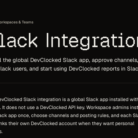
orkspaces & Teams
lack Integratio
ll the global DevClocked Slack app, approve channels
Slack users, and start using DevClocked reports in Slac
vClocked Slack integration is a global Slack app installed wit
 It does not use a DevClocked API key. Workspace admins inst
ack app once, choose channels and posting rules, and each S
inks their own DevClocked account when they want personal
s.