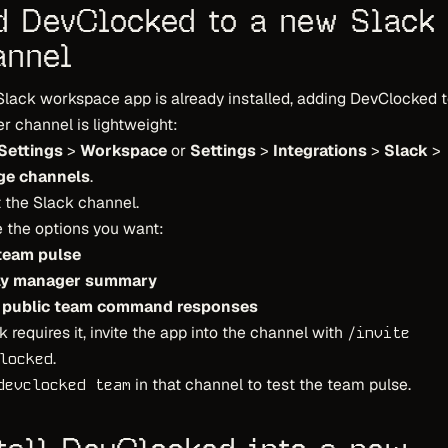
d DevClocked to a new Slack
annel
 Slack workspace app is already installed, adding DevClocked 
r channel is lightweight:
Settings
>
Workspace
or
Settings
>
Integrations
>
Slack
>
e channels
.
 the Slack channel.
 the options you want:
 team pulse
ly manager summary
 public team command responses
ck requires it, invite the app into the channel with
/invite
.
locked
in that channel to test the team pulse.
devclocked team