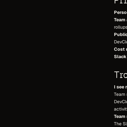
Pr
Perso
Team 
rollups
Publi
DevCl
Cost 
Slack
Tr
I see 
Team r
DevCl
activit
Team r
The Sl