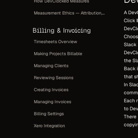
How DevClocked Measures
A Dev
Measurement Ethics — Attribution, Not a Scoreboard
Click
DevClo
Billing & Invoicing
Choos
Timesheets Overview
Slack 
DevClo
Making Projects Billable
the S
Managing Clients
Back 
that s
Reviewing Sessions
In Sl
Creating Invoices
comm
Each 
Managing Invoices
to De
Billing Settings
There 
copyin
Xero Integration