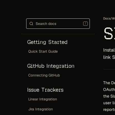
Docs
/
W
/
S
Getting Started
Insta
Quick Start Guide
link 
GitHub Integration
Connecting GitHub
The De
Issue Trackers
OAuth.
the Sl
Linear Integration
user l
Jira Integration
report