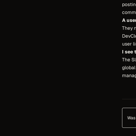
posti
comma
A use
They 
DevClo
user l
I see
The Sl
globa
manag
Was 