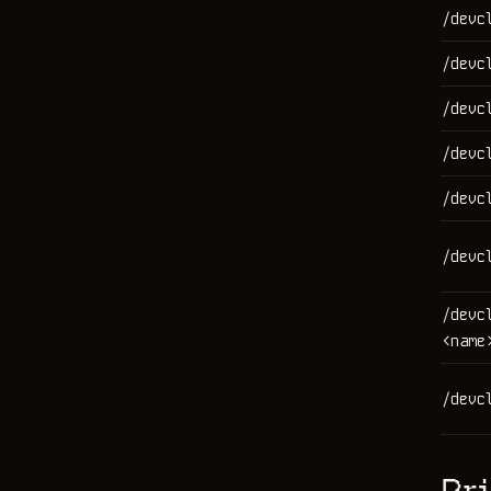
/devc
/devc
/devc
/devc
/devc
/devc
/devc
<name
/devc