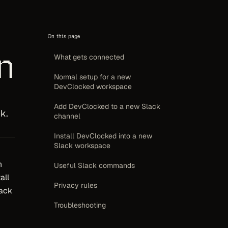
On this page
n
What gets connected
Normal setup for a new
DevClocked workspace
,
Add DevClocked to a new Slack
k.
channel
Install DevClocked into a new
Slack workspace
h
Useful Slack commands
all
Privacy rules
lack
Troubleshooting