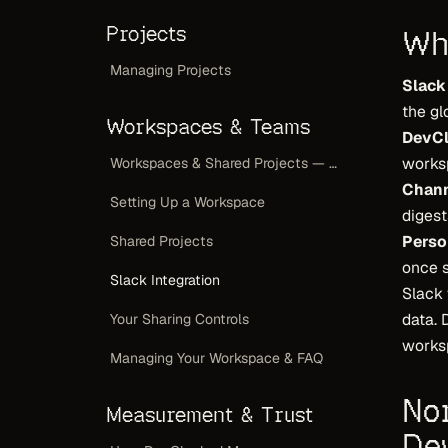
Projects
Wh
Managing Projects
Slack
the gl
Workspaces & Teams
DevCl
works
Workspaces & Shared Projects — Overview
Chann
Setting Up a Workspace
digest
Perso
Shared Projects
once s
Slack Integration
Slack
data.
Your Sharing Controls
worksp
Managing Your Workspace & FAQ
No
Measurement & Trust
De