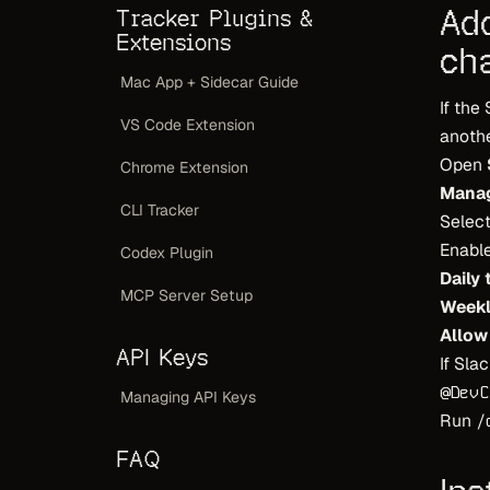
Ad
Tracker Plugins &
Extensions
ch
Mac App + Sidecar Guide
If the
VS Code Extension
anothe
Open
Chrome Extension
Manag
CLI Tracker
Select
Enable
Codex Plugin
Daily
MCP Server Setup
Week
Allow
API Keys
If Sla
@DevC
Managing API Keys
Run
/
FAQ