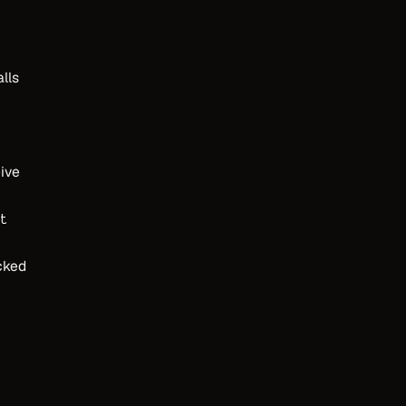
lls
ive
t
cked