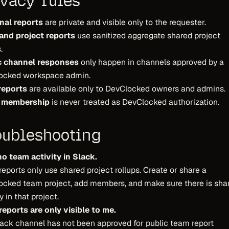
ivacy rules
nal reports
are private and visible only to the requester.
and project reports
use sanitized aggregate shared project
.
c channel responses
only happen in channels approved by a
ocked workspace admin.
reports
are available only to DevClocked owners and admins.
 membership
is never treated as DevClocked authorization.
oubleshooting
no team activity in Slack.
eports only use shared project rollups. Create or share a
ocked team project, add members, and make sure there is sha
y in that project.
eports are only visible to me.
ack channel has not been approved for public team report