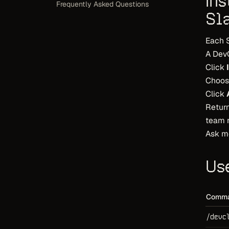
In
Frequently Asked Questions
Sl
Each 
A Dev
Click
Choos
Click
Return
team r
Ask m
Us
Comm
/devc