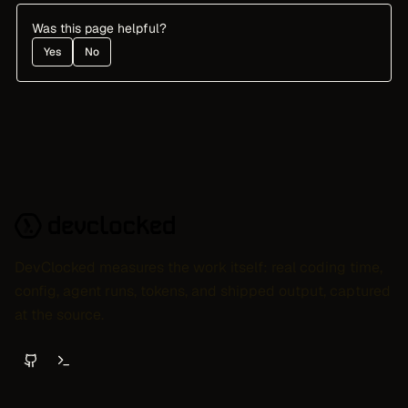
Was this page helpful?
Yes
No
DevClocked measures the work itself: real coding time,
config, agent runs, tokens, and shipped output, captured
at the source.