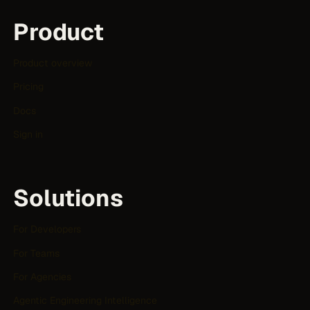
Product
Product overview
Pricing
Docs
Sign in
Solutions
For Developers
For Teams
For Agencies
Agentic Engineering Intelligence