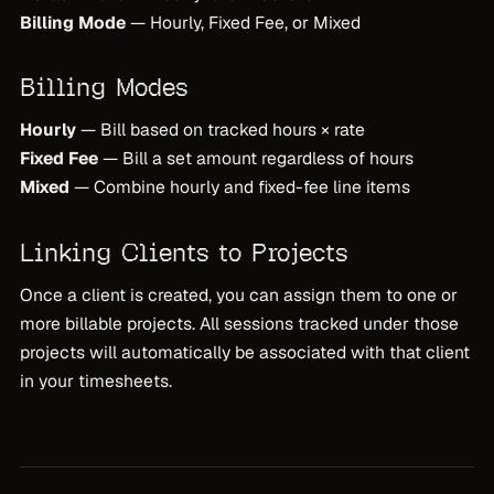
Billing Mode
— Hourly, Fixed Fee, or Mixed
Billing Modes
Hourly
— Bill based on tracked hours × rate
Fixed Fee
— Bill a set amount regardless of hours
Mixed
— Combine hourly and fixed-fee line items
Linking Clients to Projects
Once a client is created, you can assign them to one or
more billable projects. All sessions tracked under those
projects will automatically be associated with that client
in your timesheets.