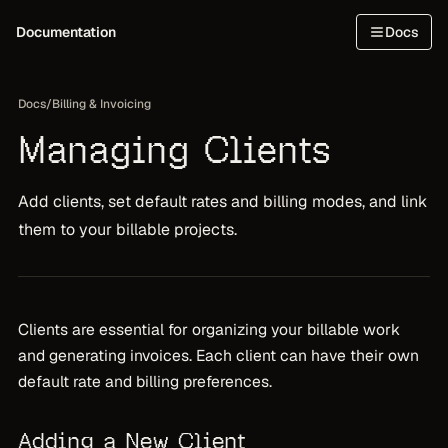
Documentation
Docs
Docs
/
Billing & Invoicing
Managing Clients
Add clients, set default rates and billing modes, and link
them to your billable projects.
Clients are essential for organizing your billable work
and generating invoices. Each client can have their own
default rate and billing preferences.
Adding a New Client