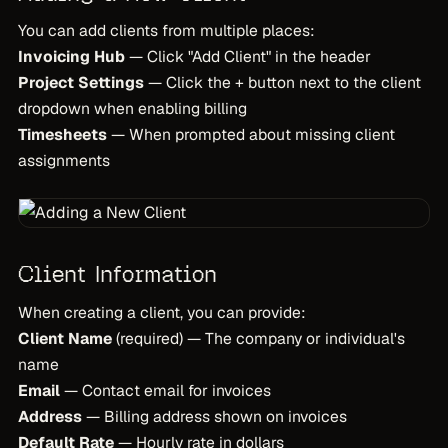
You can add clients from multiple places:
Invoicing Hub
— Click "Add Client" in the header
Project Settings
— Click the + button next to the client
dropdown when enabling billing
Timesheets
— When prompted about missing client
assignments
Client Information
When creating a client, you can provide:
Client Name
(required) — The company or individual's
name
Email
— Contact email for invoices
Address
— Billing address shown on invoices
Default Rate
— Hourly rate in dollars