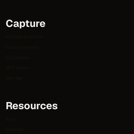
Capture
VS Code Extension
Cursor Extension
CLI Capture
MCP Server
Mac App
Resources
Blog
Compare