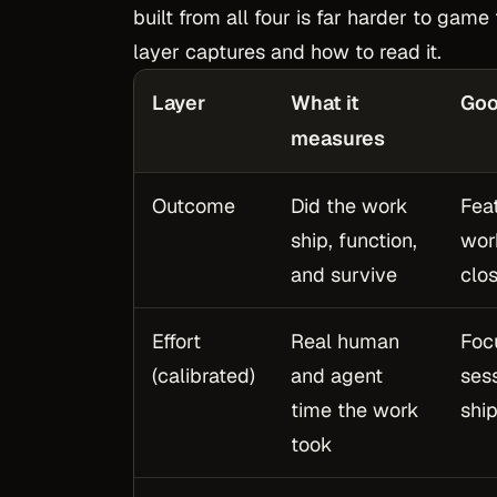
built from all four is far harder to gam
layer captures and how to read it.
Layer
What it
Goo
measures
Outcome
Did the work
Fea
ship, function,
wor
and survive
clo
Effort
Real human
Foc
(calibrated)
and agent
ses
time the work
shi
took