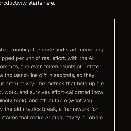
oductivity starts here.
stop counting the code and start measuring
pped per unit of real effort, with the AI
commits, and even token counts all inflate
 thousand-line diff in seconds, so they
ur productivity. The metrics that hold up are
, work, and survive), effort-calibrated (how
nely took), and attributable (what you
y the old metrics break, a framework for
istakes that make AI productivity numbers