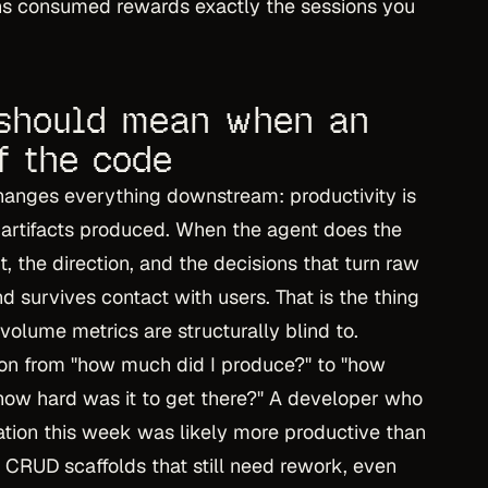
ens consumed rewards exactly the sessions you
 should mean when an
f the code
 changes everything downstream: productivity is
t artifacts produced. When the agent does the
t, the direction, and the decisions that turn raw
 survives contact with users. That is the thing
 volume metrics are structurally blind to.
ion from "how much did I produce?" to "how
how hard was it to get there?" A developer who
tion this week was likely more productive than
CRUD scaffolds that still need rework, even