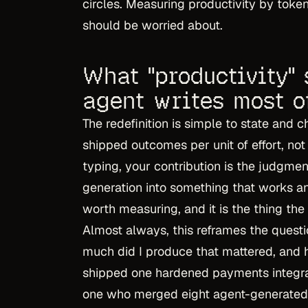
circles. Measuring productivity by tok
should be worried about.
What "productivity"
agent writes most o
The redefinition is simple to state and
shipped outcomes per unit of effort, no
typing, your contribution is the judgmen
generation into something that works and
worth measuring, and it is the thing the
Almost always, this reframes the quest
much did I produce that mattered, and 
shipped one hardened payments integra
one who merged eight agent-generated 