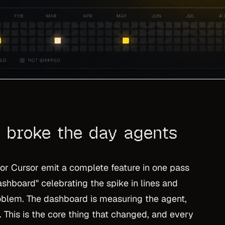
 broke the day agents
r Cursor emit a complete feature in one pass
ashboard" celebrating the spike in lines and
oblem. The dashboard is measuring the agent,
e. This is the core thing that changed, and every