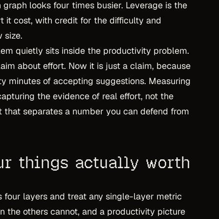
 graph looks four times busier. Leverage is the
t it cost, with credit for the difficulty and
 size.
lem quietly sits inside the productivity problem.
im about effort. Now it is just a claim, because
rty minutes of accepting suggestions. Measuring
pturing the evidence of real effort, not the
ift that separates a number you can defend from
ur things actually worth
 four layers and treat any single-layer metric
 the others cannot, and a productivity picture