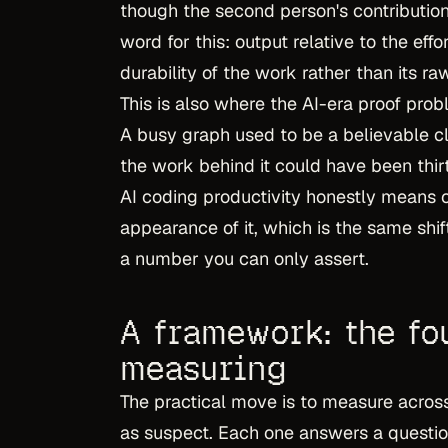
though the second person's contribution
word for this: output relative to the effor
durability of the work rather than its raw
This is also where the AI-era proof prob
A busy graph used to be a believable cla
the work behind it could have been thi
AI coding productivity honestly means ca
appearance of it, which is the same sh
a number you can only assert.
A framework: the fo
measuring
The practical move is to measure across
as suspect. Each one answers a question