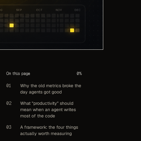
On this page
0
%
01
Why the old metrics broke the
day agents got good
02
What "productivity" should
mean when an agent writes
most of the code
03
A framework: the four things
actually worth measuring