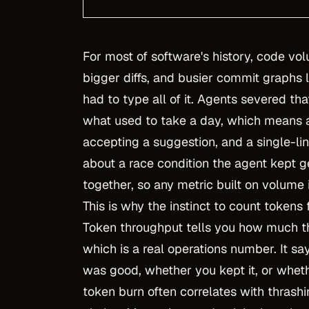
For most of software's history, code vol
bigger diffs, and busier commit graph
had to type all of it. Agents severed th
what used to take a day, which means 
accepting a suggestion, and a single-li
about a race condition the agent kept 
together, so any metric built on volume
This is why the instinct to count tokens 
Token throughput tells you how much th
which is a real operations number. It s
was good, whether you kept it, or wheth
token burn often correlates with thrash