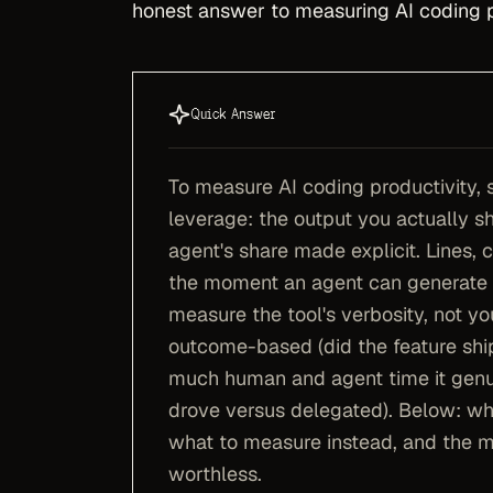
honest answer to measuring AI coding pr
Quick Answer
To measure AI coding productivity, 
leverage: the output you actually shi
agent's share made explicit. Lines, 
the moment an agent can generate a
measure the tool's verbosity, not yo
outcome-based (did the feature ship
much human and agent time it genui
drove versus delegated). Below: wh
what to measure instead, and the m
worthless.