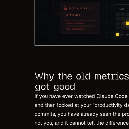
Why the old metrics
got good
If you have ever watched Claude Code o
and then looked at your "productivity d
commits, you have already seen the pr
not you, and it cannot tell the differenc