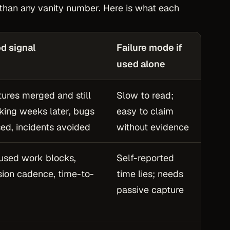
e than any vanity number. Here is what each
d signal
Failure mode if
used alone
tures merged and still
Slow to read;
king weeks later, bugs
easy to claim
sed, incidents avoided
without evidence
used work blocks,
Self-reported
sion cadence, time-to-
time lies; needs
p
passive capture