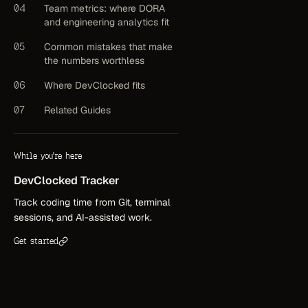
04
Team metrics: where DORA
and engineering analytics fit
05
Common mistakes that make
the numbers worthless
06
Where DevClocked fits
07
Related Guides
While you're here
DevClocked
Tracker
Track coding time from Git, terminal
sessions, and AI-assisted work.
Get started