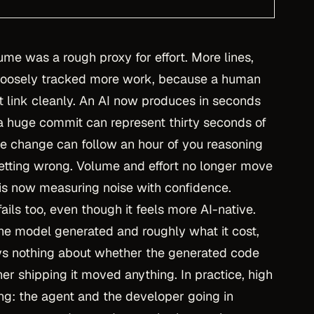
ume was a rough proxy for effort. More lines,
s loosely tracked more work, because a human
at link cleanly. An AI now produces in seconds
a huge commit can represent thirty seconds of
ne change can follow an hour of you reasoning
getting wrong. Volume and effort no longer move
 is now measuring noise with confidence.
fails too, even though it feels more AI-native.
e model generated and roughly what it cost,
ays nothing about whether the generated code
er shipping it moved anything. In practice, high
ing: the agent and the developer going in