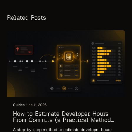
Related Posts
Guides
June 11, 2026
How to Estimate Developer Hours
From Commits (a Practical Method
for 2026)
A step-by-step method to estimate developer hours