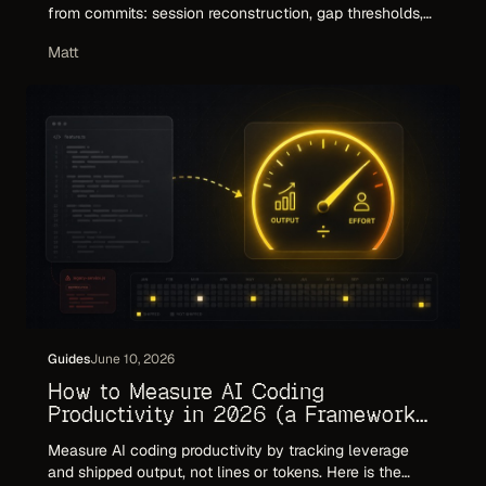
from commits: session reconstruction, gap thresholds,
and calibration. Plus where git-only estimates break and
Matt
how to make the number invoice-ready.
Guides
June 10, 2026
How to Measure AI Coding
Productivity in 2026 (a Framework
That Holds Up)
Measure AI coding productivity by tracking leverage
and shipped output, not lines or tokens. Here is the