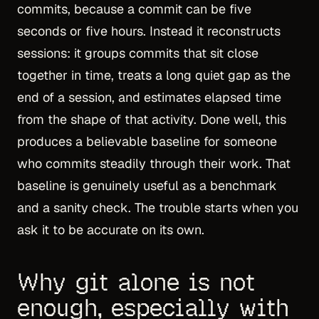
commits, because a commit can be five
seconds or five hours. Instead it reconstructs
sessions: it groups commits that sit close
together in time, treats a long quiet gap as the
end of a session, and estimates elapsed time
from the shape of that activity. Done well, this
produces a believable baseline for someone
who commits steadily through their work. That
baseline is genuinely useful as a benchmark
and a sanity check. The trouble starts when you
ask it to be accurate on its own.
Why git alone is not
enough, especially with