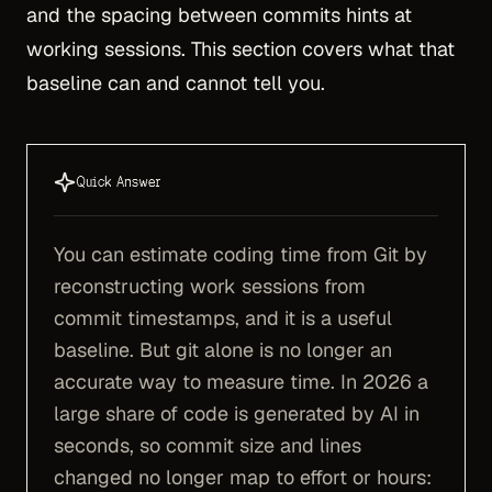
and the spacing between commits hints at
working sessions. This section covers what that
baseline can and cannot tell you.
Quick Answer
You can estimate coding time from Git by
reconstructing work sessions from
commit timestamps, and it is a useful
baseline. But git alone is no longer an
accurate way to measure time. In 2026 a
large share of code is generated by AI in
seconds, so commit size and lines
changed no longer map to effort or hours: