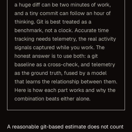
a huge diff can be two minutes of work,
and a tiny commit can follow an hour of
thinking. Git is best treated as a
benchmark, not a clock. Accurate time
tracking needs telemetry, the real activity
signals captured while you work. The
honest answer is to use both: a git
baseline as a cross-check, and telemetry
as the ground truth, fused by a model
that learns the relationship between them.
Here is how each part works and why the
combination beats either alone.
A reasonable git-based estimate does not count