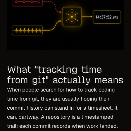
What "tracking time
from git" actually means
When people search for how to track coding
time from git, they are usually hoping their
commit history can stand in for a timesheet. It
can, partway. A repository is a timestamped
trail: each commit records when work landed,