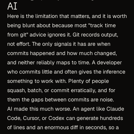
AI
Here is the limitation that matters, and it is worth
being blunt about because most "track time
from git" advice ignores it. Git records output,
not effort. The only signals it has are when
commits happened and how much changed,
and neither reliably maps to time. A developer
who commits little and often gives the inference
something to work with. Plenty of people
squash, batch, or commit erratically, and for
them the gaps between commits are noise.
AI made this much worse. An agent like Claude
Code, Cursor, or Codex can generate hundreds
of lines and an enormous diff in seconds, so a