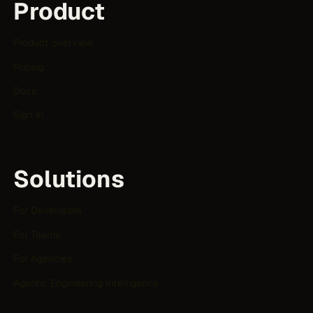
Product
Product overview
Pricing
Docs
Sign in
Solutions
For Developers
For Teams
For Agencies
Agentic Engineering Intelligence