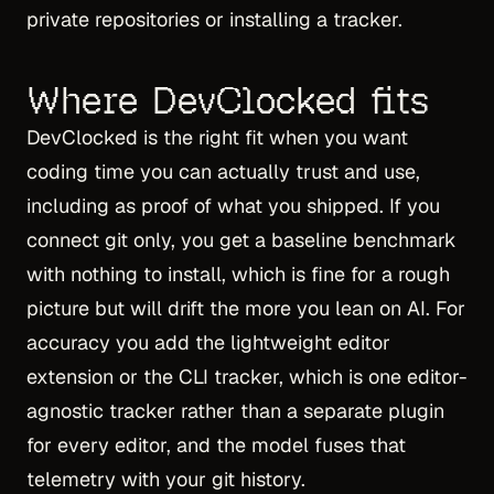
private repositories or installing a tracker.
Where DevClocked fits
DevClocked is the right fit when you want
coding time you can actually trust and use,
including as proof of what you shipped. If you
connect git only, you get a baseline benchmark
with nothing to install, which is fine for a rough
picture but will drift the more you lean on AI. For
accuracy you add the lightweight editor
extension or the CLI tracker, which is one editor-
agnostic tracker rather than a separate plugin
for every editor, and the model fuses that
telemetry with your git history.