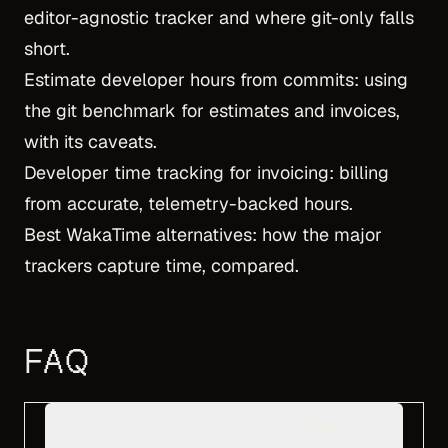
editor-agnostic tracker and where git-only falls
short.
Estimate developer hours from commits
: using
the git benchmark for estimates and invoices,
with its caveats.
Developer time tracking for invoicing
: billing
from accurate, telemetry-backed hours.
Best WakaTime alternatives
: how the major
trackers capture time, compared.
FAQ
Can you accurately track coding time from