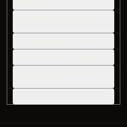
git commits alone?
Why doesn't commit volume equal time
spent?
What is telemetry-based time tracking?
Does DevClocked need an IDE plugin?
How does combining git and telemetry
improve accuracy?
Does it read my source code?