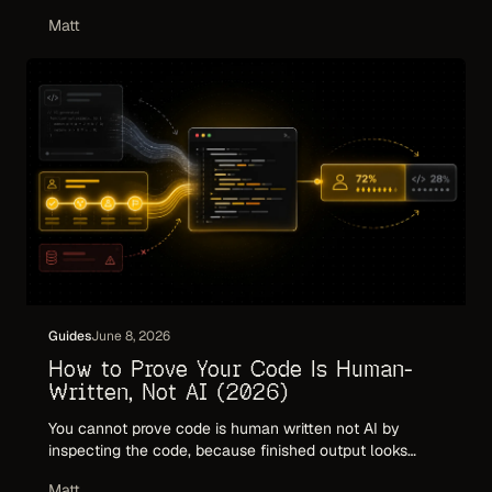
framework: what to measure, what to ignore, and why
Matt
commit volume and token counts mislead in the agent
era.
Guides
June 8, 2026
How to Prove Your Code Is Human-
Written, Not AI (2026)
You cannot prove code is human written not AI by
inspecting the code, because finished output looks
identical either way. Here is what actually proves
Matt