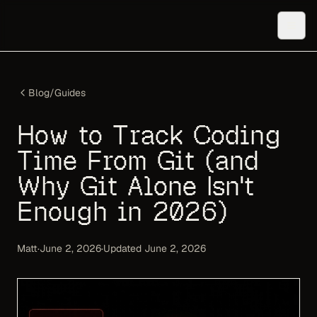
Blog
/
Guides
How to Track Coding
Time From Git (and
Why Git Alone Isn't
Enough in 2026)
Matt
·
June 2, 2026
·
Updated
June 2, 2026