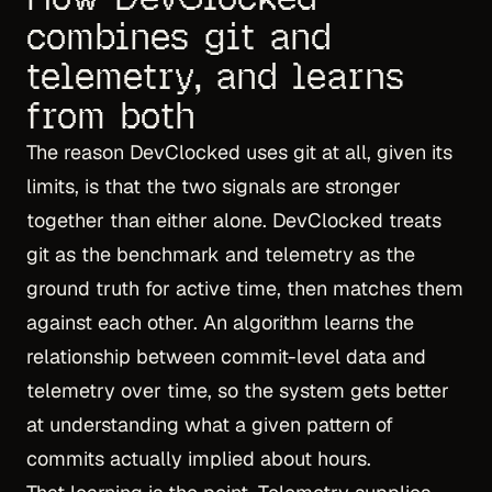
combines git and
telemetry, and learns
from both
The reason DevClocked uses git at all, given its
limits, is that the two signals are stronger
together than either alone. DevClocked treats
git as the benchmark and telemetry as the
ground truth for active time, then matches them
against each other. An algorithm learns the
relationship between commit-level data and
telemetry over time, so the system gets better
at understanding what a given pattern of
commits actually implied about hours.