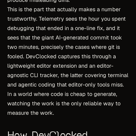
This is the part that actually makes a number
trustworthy. Telemetry sees the hour you spent
debugging that ended in a one-line fix, and it
sees that the giant AI-generated commit took
two minutes, precisely the cases where git is
fooled. DevClocked captures this through a
lightweight editor extension and an editor-
agnostic CLI tracker, the latter covering terminal
and agentic coding that editor-only tools miss.
In a world where code is cheap to generate,
watching the work is the only reliable way to
measure the work.
How DevClocked