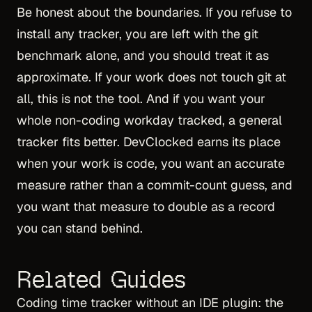
Be honest about the boundaries. If you refuse to
install any tracker, you are left with the git
benchmark alone, and you should treat it as
approximate. If your work does not touch git at
all, this is not the tool. And if you want your
whole non-coding workday tracked, a general
tracker fits better. DevClocked earns its place
when your work is code, you want an accurate
measure rather than a commit-count guess, and
you want that measure to double as a record
you can stand behind.
Related Guides
Coding time tracker without an IDE plugin
: the