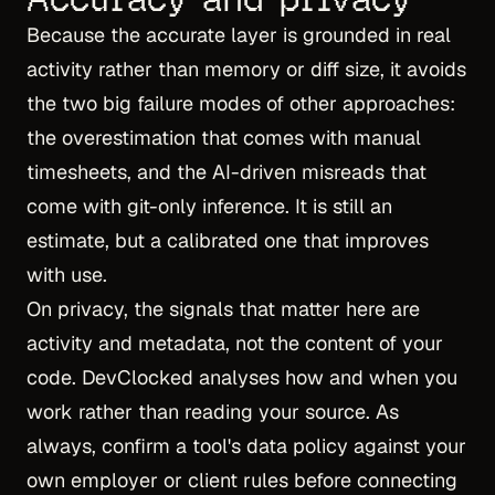
Because the accurate layer is grounded in real
activity rather than memory or diff size, it avoids
the two big failure modes of other approaches:
the overestimation that comes with manual
timesheets, and the AI-driven misreads that
come with git-only inference. It is still an
estimate, but a calibrated one that improves
with use.
On privacy, the signals that matter here are
activity and metadata, not the content of your
code. DevClocked analyses how and when you
work rather than reading your source. As
always, confirm a tool's data policy against your
own employer or client rules before connecting