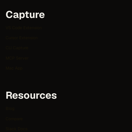
Capture
VS Code Extension
Cursor Extension
CLI Capture
MCP Server
Mac App
Resources
Blog
Compare
Slack Docs