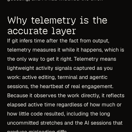
Why telemetry is the
accurate layer
If git infers time after the fact from output,
telemetry measures it while it happens, which is
the only way to get it right. Telemetry means
lightweight activity signals captured as you
work: active editing, terminal and agentic
sessions, the heartbeat of real engagement.
Because it observes the work directly, it reflects
elapsed active time regardless of how much or
how little code resulted, including the long
uncommitted stretches and the AI sessions that
produce misleading diffs.