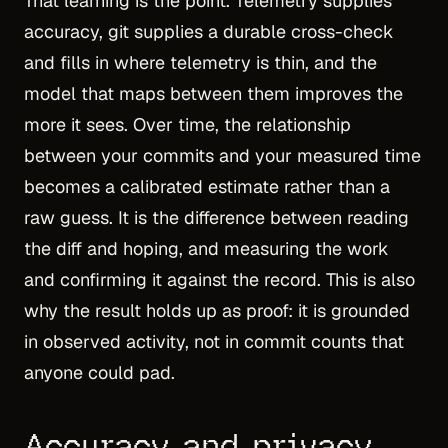
That learning is the point. Telemetry supplies
accuracy, git supplies a durable cross-check
and fills in where telemetry is thin, and the
model that maps between them improves the
more it sees. Over time, the relationship
between your commits and your measured time
becomes a calibrated estimate rather than a
raw guess. It is the difference between reading
the diff and hoping, and measuring the work
and confirming it against the record. This is also
why the result holds up as proof: it is grounded
in observed activity, not in commit counts that
anyone could pad.
Accuracy and privacy