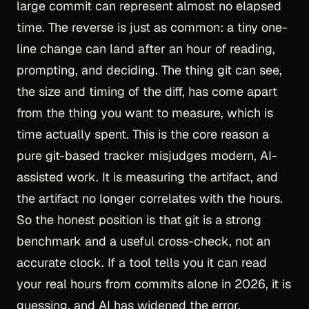
large commit can represent almost no elapsed
time. The reverse is just as common: a tiny one-
line change can land after an hour of reading,
prompting, and deciding. The thing git can see,
the size and timing of the diff, has come apart
from the thing you want to measure, which is
time actually spent. This is the core reason a
pure git-based tracker misjudges modern, AI-
assisted work. It is measuring the artifact, and
the artifact no longer correlates with the hours.
So the honest position is that git is a strong
benchmark and a useful cross-check, not an
accurate clock. If a tool tells you it can read
your real hours from commits alone in 2026, it is
guessing, and AI has widened the error.