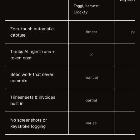
Toggl, Harvest,
Clockify
Zero-touch automatic
timers
parti
capture
Tracks AI agent runs +
token cost
Sees work that never
manual
commits
Timesheets & invoices
partial
built in
No screenshots or
varies
keystroke logging