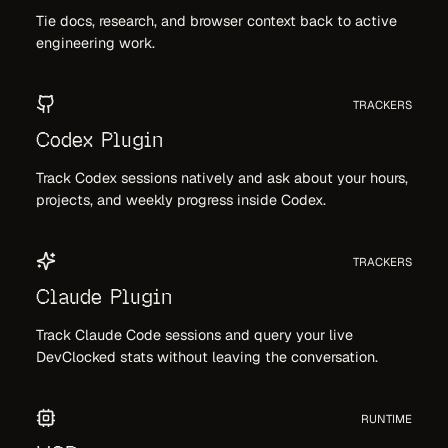
Tie docs, research, and browser context back to active
engineering work.
TRACKERS
Codex Plugin
Track Codex sessions natively and ask about your hours,
projects, and weekly progress inside Codex.
TRACKERS
Claude Plugin
Track Claude Code sessions and query your live
DevClocked stats without leaving the conversation.
RUNTIME