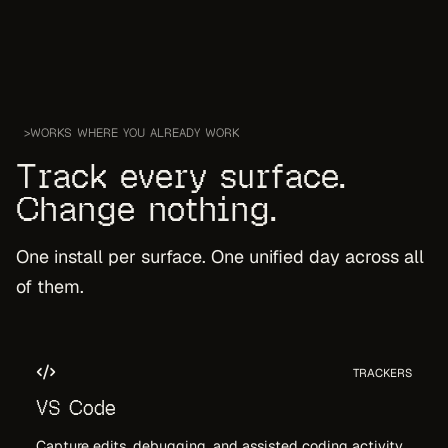
>
WORKS WHERE YOU ALREADY WORK
Track every surface.
Change nothing.
One install per surface. One unified day across all
of them.
TRACKERS
VS Code
Capture edits, debugging, and assisted coding activity