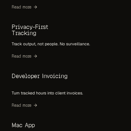
Read more
Privacy-First
Tracking
Track output, not people. No surveillance.
Read more
Developer Invoicing
Turn tracked hours into client invoices.
Read more
Mac App