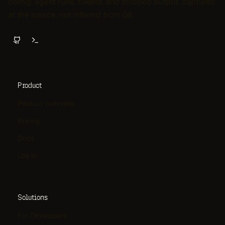
config, agent runs, tokens, and shipped output, captured
at the source, not inferred from Git.
Product
Product overview
Pricing
Docs
Log in
Solutions
For Developers