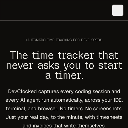
>
AUTOMATIC TIME TRACKING FOR DEVELOPERS
The time tracker that
never asks you to start
a timer.
DevClocked captures every coding session and
every AI agent run automatically, across your IDE,
terminal, and browser. No timers. No screenshots.
Just your real day, to the minute, with timesheets
and invoices that write themselves.