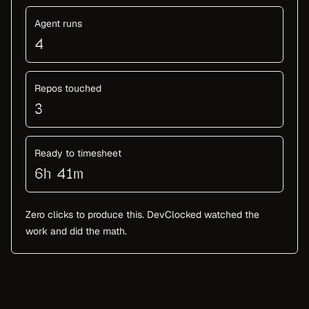
Agent runs
4
Repos touched
3
Ready to timesheet
6h 41m
Zero clicks to produce this. DevClocked watched the
work and did the math.