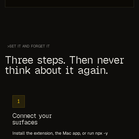
>
SET IT AND FORGET IT
Three steps. Then never
think about it again.
1
Connect your
surfaces
Install the extension, the Mac app, or run npx -y