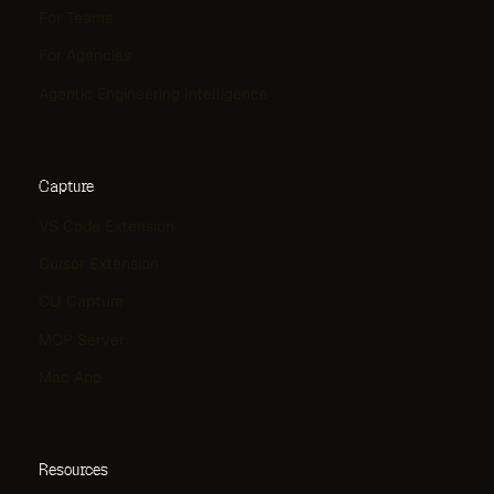
For Teams
For Agencies
Agentic Engineering Intelligence
Capture
VS Code Extension
Cursor Extension
CLI Capture
MCP Server
Mac App
Resources