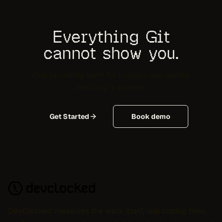
Everything Git
cannot show you.
One operating layer for humans and agents
shipping in parallel.
Get Started
Book demo
DevClocked measures the work itself, real coding time,