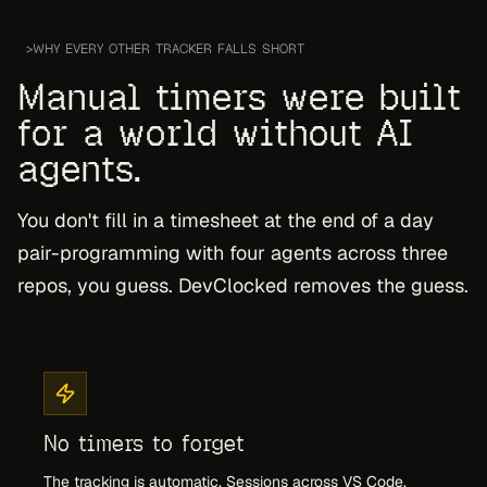
>
WHY EVERY OTHER TRACKER FALLS SHORT
Manual timers were built
for a world without AI
agents.
You don't fill in a timesheet at the end of a day
pair-programming with four agents across three
repos, you guess. DevClocked removes the guess.
No timers to forget
The tracking is automatic. Sessions across VS Code,