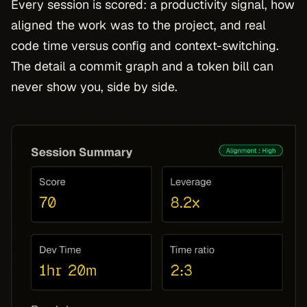
Every session is scored: a productivity signal, how
aligned the work was to the project, and real
code time versus config and context-switching.
The detail a commit graph and a token bill can
never show you, side by side.