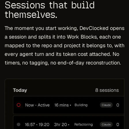
Sessions that build
themselves.
The moment you start working, DevClocked opens
a session and splits it into Work Blocks, each one
mapped to the repo and project it belongs to, with
every agent turn and its token cost attached. No
timers, no tagging, no end-of-day reconstruction.