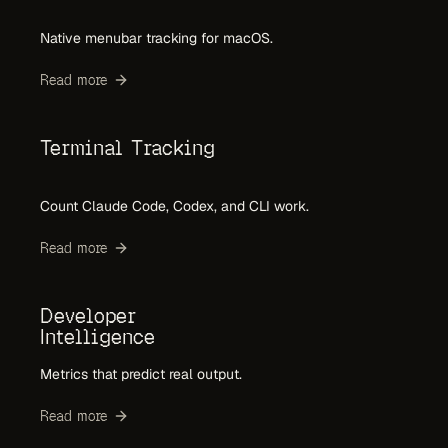
Native menubar tracking for macOS.
Read more
Terminal Tracking
Count Claude Code, Codex, and CLI work.
Read more
Developer
Intelligence
Metrics that predict real output.
Read more