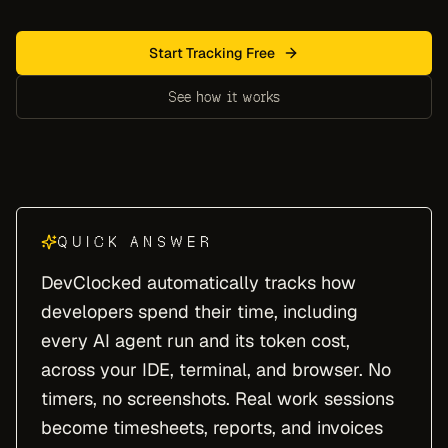
Start Tracking Free
See how it works
QUICK ANSWER
DevClocked automatically tracks how
developers spend their time, including
every AI agent run and its token cost,
across your IDE, terminal, and browser. No
timers, no screenshots. Real work sessions
become timesheets, reports, and invoices