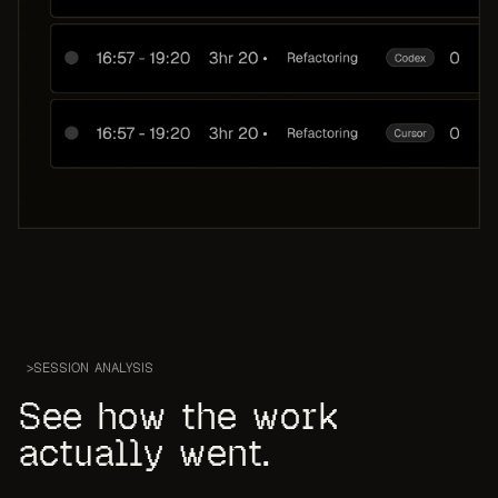
>
SESSION ANALYSIS
See how the work
actually went.