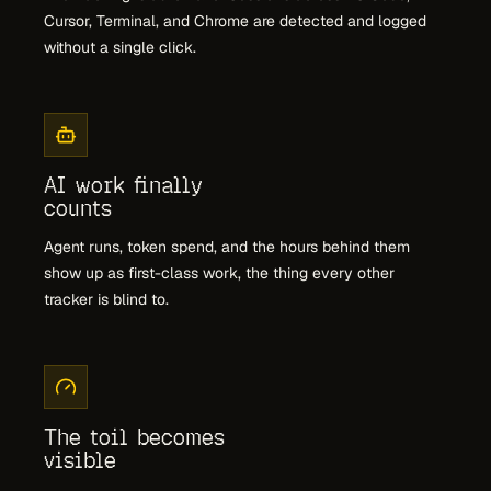
Cursor, Terminal, and Chrome are detected and logged
without a single click.
AI work finally
counts
Agent runs, token spend, and the hours behind them
show up as first-class work, the thing every other
tracker is blind to.
The toil becomes
visible