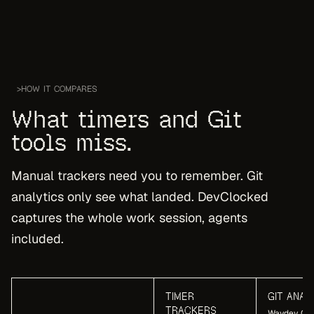
>
HOW IT COMPARES
What timers and Git
tools miss.
Manual trackers need you to remember. Git
analytics only see what landed. DevClocked
captures the whole work session, agents
included.
TIMER
GIT ANAL
TRACKERS
Waydev, Git