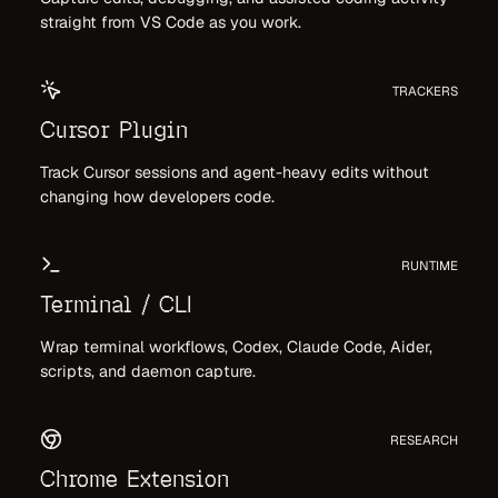
straight from VS Code as you work.
TRACKERS
Cursor Plugin
Track Cursor sessions and agent-heavy edits without
changing how developers code.
RUNTIME
Terminal / CLI
Wrap terminal workflows, Codex, Claude Code, Aider,
scripts, and daemon capture.
RESEARCH
Chrome Extension