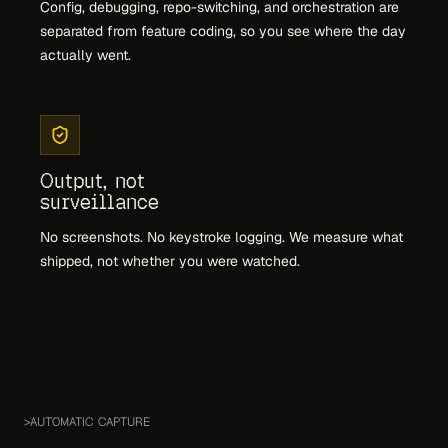
Config, debugging, repo-switching, and orchestration are
separated from feature coding, so you see where the day
actually went.
Output, not
surveillance
No screenshots. No keystroke logging. We measure what
shipped, not whether you were watched.
>
AUTOMATIC CAPTURE