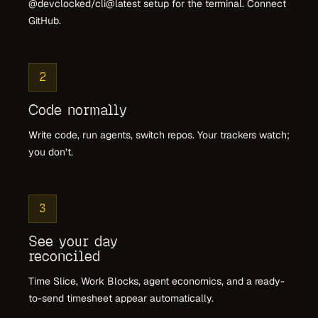
@devclocked/cli@latest setup for the terminal. Connect
GitHub.
2
Code normally
Write code, run agents, switch repos. Your trackers watch;
you don’t.
3
See your day
reconciled
Time Slice, Work Blocks, agent economics, and a ready-
to-send timesheet appear automatically.