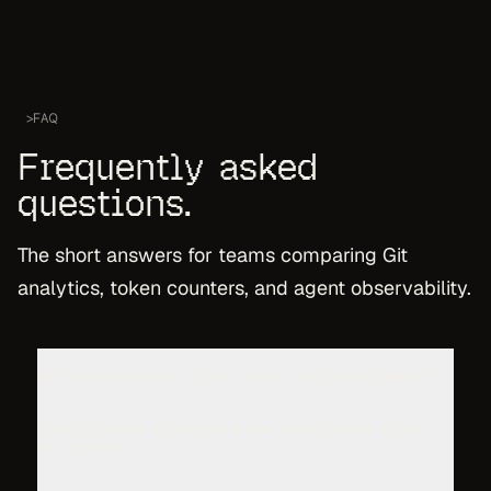
>
FAQ
Frequently asked
questions.
The short answers for teams comparing Git
analytics, token counters, and agent observability.
Is this automatic, or do I start and stop timers?
Does it track AI agent work like Claude Code
or Codex?