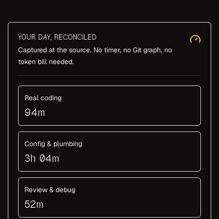
YOUR DAY, RECONCILED
Captured at the source. No timer, no Git graph, no
token bill needed.
Real coding
94m
Config & plumbing
3h 04m
Review & debug
52m