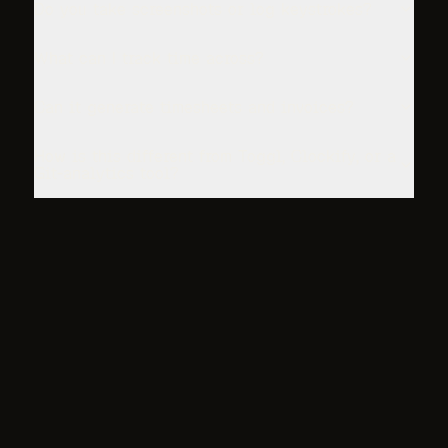
Do you take screenshots or log keystrokes?
What can I track time across?
Can it generate timesheets and invoices?
How is this different from Toggl, Clockify, or a
Git-analytics tool?