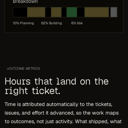
>
OUTCOME METRICS
Hours that land on the
right ticket.
Time is attributed automatically to the tickets,
issues, and effort it advanced, so the work maps
to outcomes, not just activity. What shipped, what