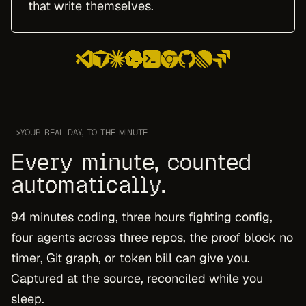
that write themselves.
>
YOUR REAL DAY, TO THE MINUTE
Every minute, counted
automatically.
94 minutes coding, three hours fighting config,
four agents across three repos, the proof block no
timer, Git graph, or token bill can give you.
Captured at the source, reconciled while you
sleep.