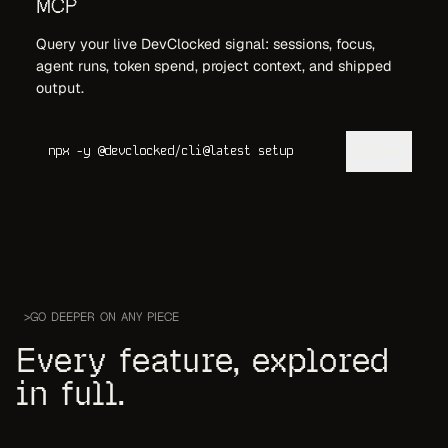
MCP
Query your live DevClocked signal: sessions, focus,
agent runs, token spend, project context, and shipped
output.
Copy
npx -y @devclocked/cli@latest setup
>
GO DEEPER ON ANY PIECE
Every feature, explored
in full.