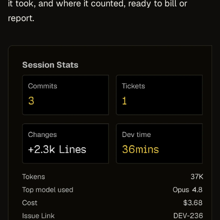
it took, and where it counted, ready to bill or
report.