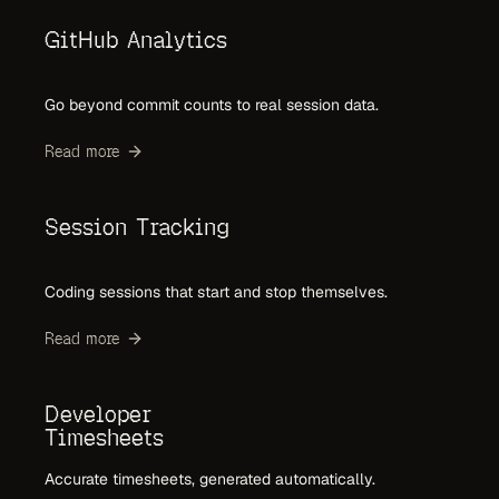
GitHub Analytics
Go beyond commit counts to real session data.
Read more
Session Tracking
Coding sessions that start and stop themselves.
Read more
Developer
Timesheets
Accurate timesheets, generated automatically.