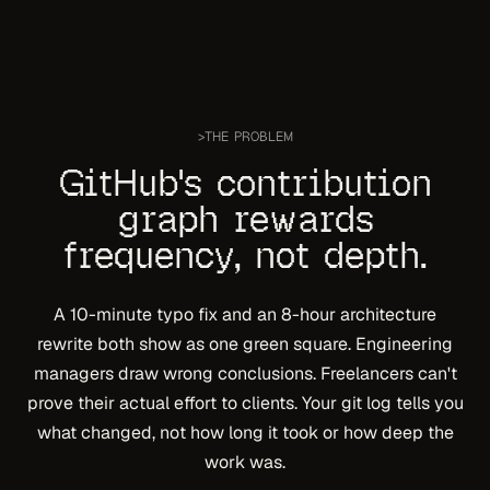
>
THE PROBLEM
GitHub's contribution
graph rewards
frequency, not depth.
A 10-minute typo fix and an 8-hour architecture
rewrite both show as one green square. Engineering
managers draw wrong conclusions. Freelancers can't
prove their actual effort to clients. Your git log tells you
what
changed, not
how long
it took or
how deep
the
work was.