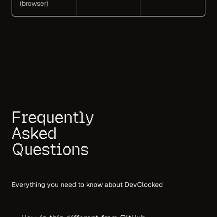
(browser)
Frequently
Asked
Questions
Everything you need to know about DevClocked