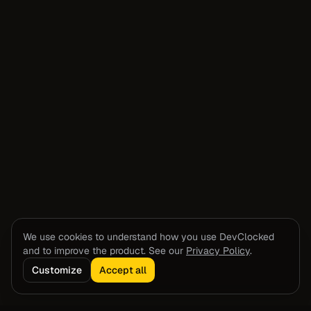
We use cookies to understand how you use DevClocked
and to improve the product. See our
Privacy Policy
.
Customize
Accept all