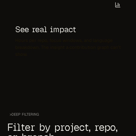
See real impact
Hours per repo, focus windows, and language
breakdown. The insight a contribution graph can’t
show.
>
DEEP FILTERING
Filter by project, repo,