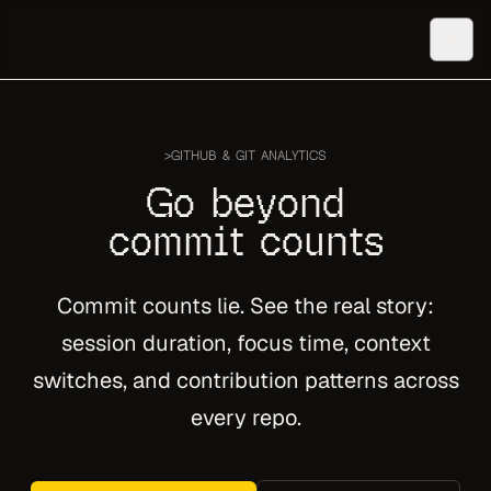
>
GITHUB & GIT ANALYTICS
Go beyond
commit counts
Commit counts lie. See the real story:
session duration, focus time, context
switches, and contribution patterns across
every repo.