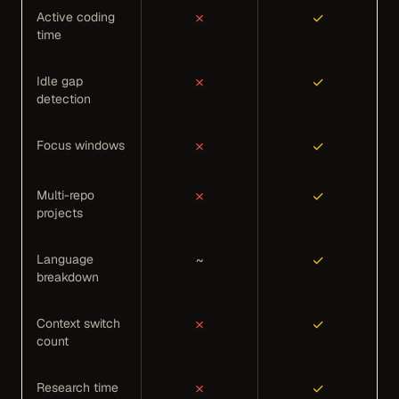
Active coding
✗
✓
time
Idle gap
✗
✓
detection
Focus windows
✗
✓
Multi-repo
✗
✓
projects
Language
~
✓
breakdown
Context switch
✗
✓
count
Research time
✗
✓