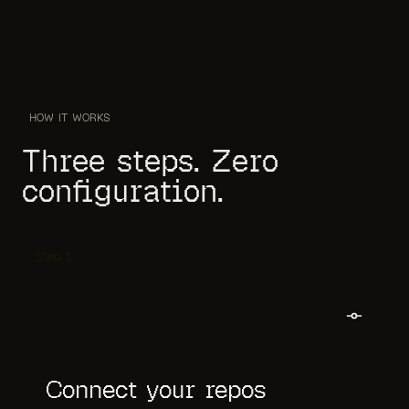
HOW IT WORKS
Three steps. Zero
configuration.
Step
1
Connect your repos