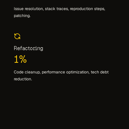
Issue resolution, stack traces, reproduction steps,
patching.
Refactoring
1
%
Code cleanup, performance optimization, tech debt
reduction.