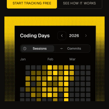
START TRACKING FREE
SEE HOW IT WORKS