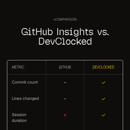
>
COMPARISON
GitHub Insights vs.
DevClocked
METRIC
GITHUB
DEVCLOCKED
Commit count
~
✓
Lines changed
~
✓
Session
✗
✓
duration