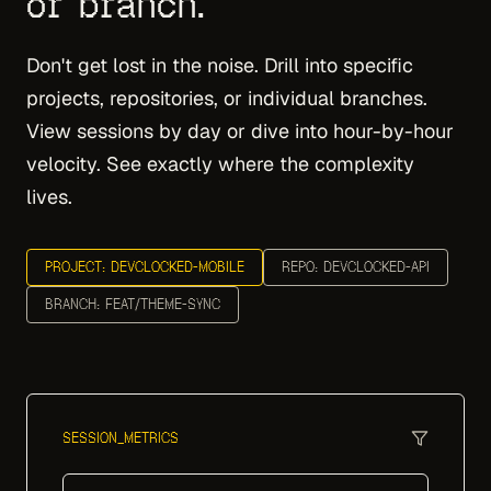
or branch.
Don't get lost in the noise. Drill into specific
projects, repositories, or individual branches.
View sessions by day or dive into hour-by-hour
velocity. See exactly where the complexity
lives.
PROJECT: DEVCLOCKED-MOBILE
REPO: DEVCLOCKED-API
BRANCH: FEAT/THEME-SYNC
SESSION_METRICS