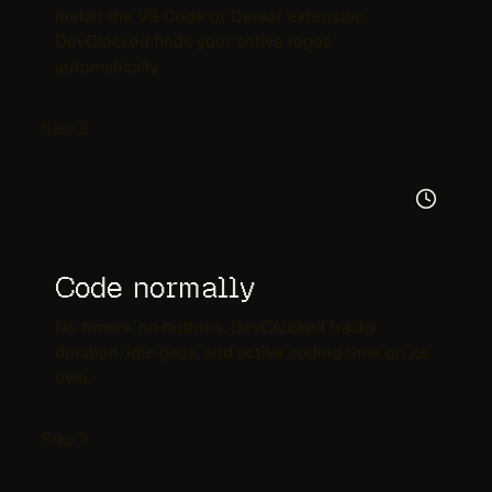
Install the VS Code or Cursor extension.
DevClocked finds your active repos
automatically.
Step
2
Code normally
No timers, no buttons. DevClocked tracks
duration, idle gaps, and active coding time on its
own.
Step
3