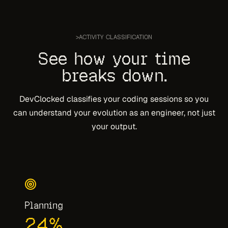
>
ACTIVITY CLASSIFICATION
See how your time
breaks down.
DevClocked classifies your coding sessions so you
can understand your evolution as an engineer, not just
your output.
Planning
24
%