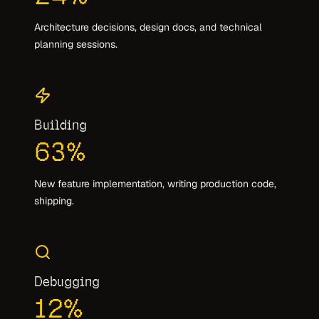
Architecture decisions, design docs, and technical
planning sessions.
Building
63
%
New feature implementation, writing production code,
shipping.
Debugging
12
%