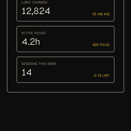
LINES CHANGED
12,824
VS 450 AVG
ACTIVE HOURS
4.2h
92% FOCUS
SESSIONS THIS WEEK
14
+3 VS LAST