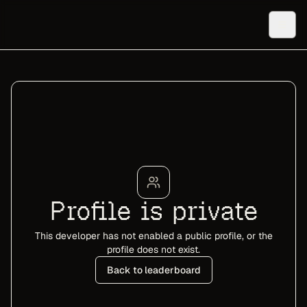
Profile is private
This developer has not enabled a public profile, or the
profile does not exist.
Back to leaderboard