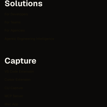
Solutions
For Developers
For Teams
For Agencies
Agentic Engineering Intelligence
Capture
VS Code Extension
Cursor Extension
CLI Capture
MCP Server
Mac App