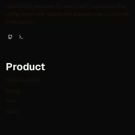
DevClocked measures the work itself: real coding time,
config, agent runs, tokens, and shipped output, captured
at the source.
Product
Product overview
Pricing
Docs
Sign in