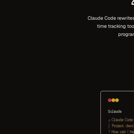
Claude Code rewrites 
time tracking too
program
$
claude
╭ Claude Code 
│ Project: devc
╰ How can I he