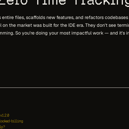
entire files, scaffolds new features, and refactors codebases
l on the market was built for the IDE era. They don't see term
ming. So you're doing your most impactful work — and it's in
v1.2.0
locked-billing
lp?