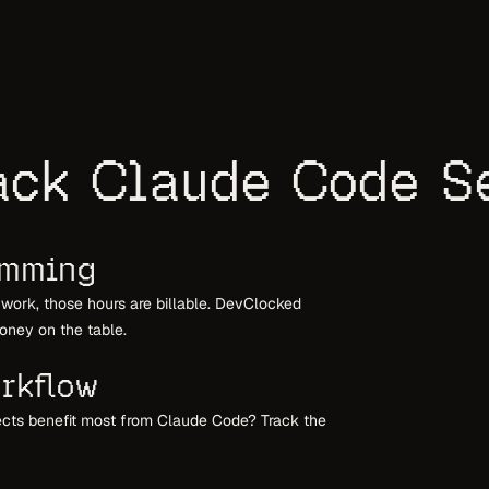
ck Claude Code S
amming
t work, those hours are billable. DevClocked
oney on the table.
rkflow
ects benefit most from Claude Code? Track the