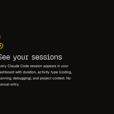
3
See your sessions
very Claude Code session appears in your
ashboard with duration, activity type (coding,
lanning, debugging), and project context. No
anual entry.