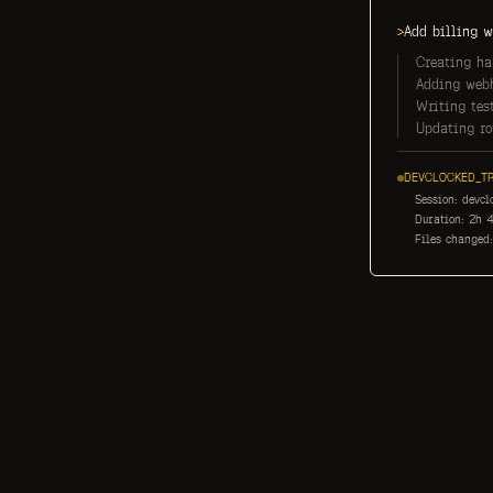
>
Add billing w
Creating han
Adding webh
Writing test
Updating rou
DEVCLOCKED_TR
Session: devcl
Duration: 2h 4
Files changed: