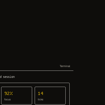
Terminal
d session
92%
14
focus
ticks