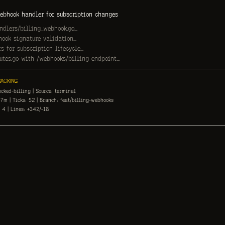
ebhook handler for subscription changes
dlers/billing_webhook.go...
ook signature validation...
s for subscription lifecycle...
tes.go with /webhooks/billing endpoint...
ACKING
ocked-billing | Source: terminal
7m | Ticks: 52 | Branch: feat/billing-webhooks
 4 | Lines: +342/-18