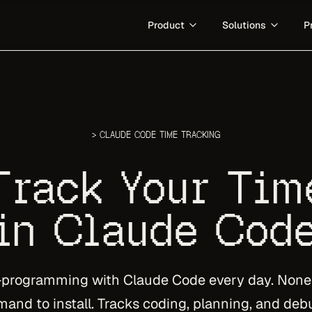
Product
Solutions
P
GitHub Analytics
For Teams
.
Measure the work behind ever
Measure the org work Git can't 
Mac App
What is Agentic Engineerin
s.
Menubar-native capture for ma
The category definition for hu
> CLAUDE CODE TIME TRACKING
Developer Invoicing
Track Your Tim
Turn tracked client work into in
in Claude Cod
Docs
Set up DevClocked across the 
-programming with Claude Code every day. None o
nd to install. Tracks coding, planning, and deb