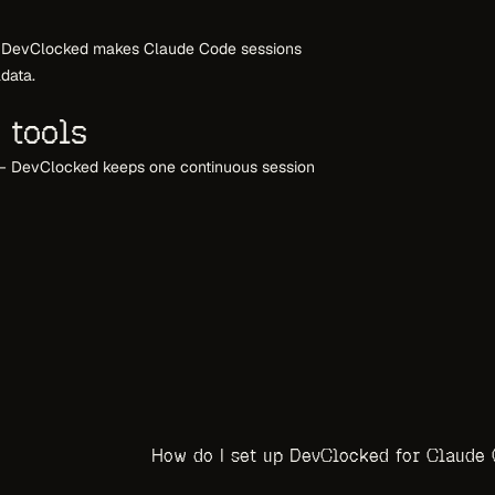
ts. DevClocked makes Claude Code sessions
adata.
 tools
— DevClocked keeps one continuous session
How do I set up DevClocked for Claude