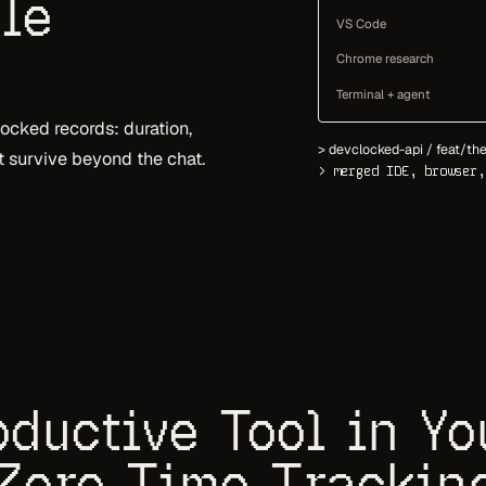
le
VS Code
Chrome research
Terminal + agent
cked records: duration,
> devclocked-api / feat/the
at survive beyond the chat.
> merged IDE, browser,
ductive Tool in Y
Zero Time Trackin