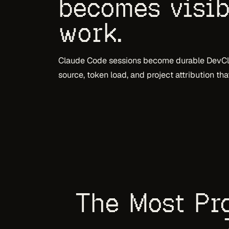
becomes visib
work.
Claude Code sessions become durable DevClo
source, token load, and project attribution th
The Most Pro