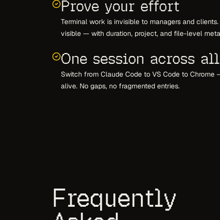
Prove your effort
Terminal work is invisible to managers and clien
visible — with duration, project, and file-level met
One session across all
Switch from Claude Code to VS Code to Chrome 
alive. No gaps, no fragmented entries.
Frequently