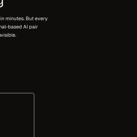
 in minutes. But every
inal-based AI pair
visible.