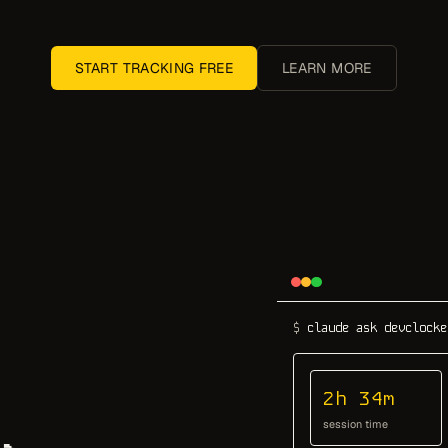
START TRACKING FREE
LEARN MORE
$
claude ask devclocke
2h 34m
session time