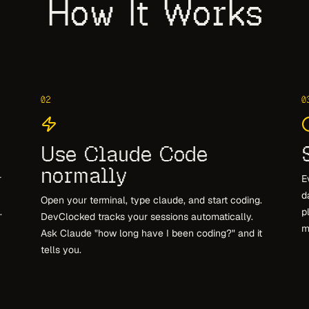
How It Works
02
0
Use Claude Code
normally
r
E
d
Open your terminal, type claude, and start coding.
.
p
DevClocked tracks your sessions automatically.
m
Ask Claude "how long have I been coding?" and it
tells you.