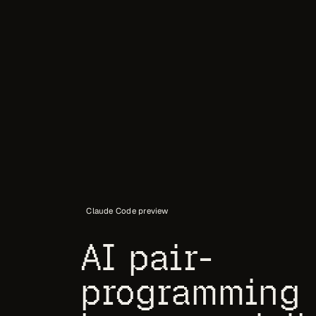
Claude Code preview
AI pair-
programming