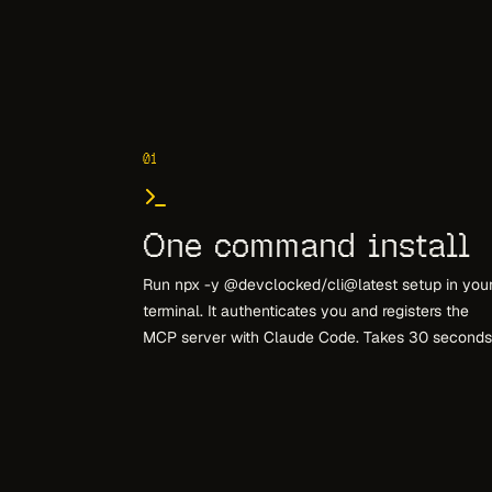
01
One command install
Run npx -y @devclocked/cli@latest setup in you
terminal. It authenticates you and registers the
MCP server with Claude Code. Takes 30 seconds