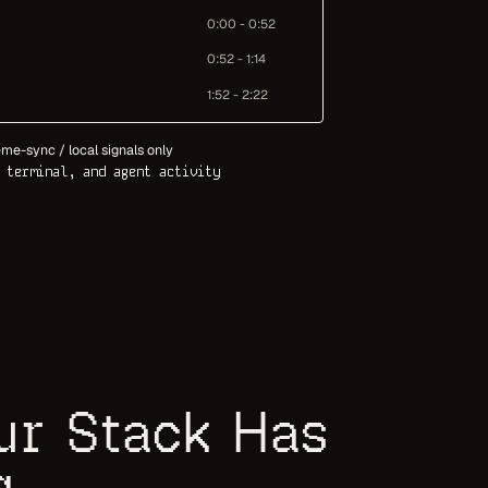
0:00 - 0:52
0:52 - 1:14
1:52 - 2:22
me-sync / local signals only
 terminal, and agent activity
our Stack Has
g