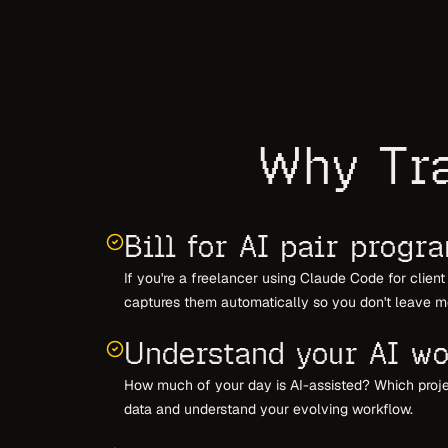
Why Tra
Bill for AI pair progr
If you're a freelancer using Claude Code for clien
captures them automatically so you don't leave m
Understand your AI wo
How much of your day is AI-assisted? Which proj
data and understand your evolving workflow.